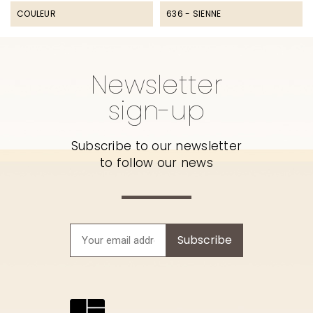
COULEUR
636 - SIENNE
Newsletter
sign-up
Subscribe to our newsletter
to follow our news
Subscribe