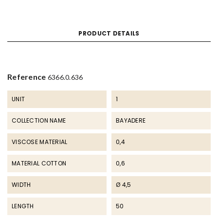
PRODUCT DETAILS
Reference
6366.0.636
UNIT
1
COLLECTION NAME
BAYADERE
VISCOSE MATERIAL
0,4
MATERIAL COTTON
0,6
WIDTH
Ø 4,5
LENGTH
50