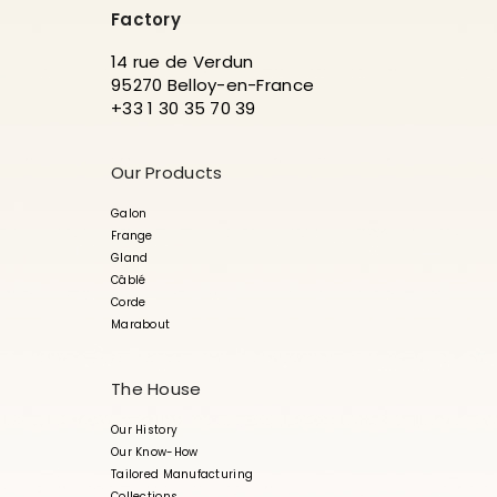
Factory
14 rue de Verdun
95270 Belloy-en-France
+33 1 30 35 70 39
Our Products
Galon
Frange
Gland
Câblé
Corde
Marabout
The House
Our History
Our Know-How
Tailored Manufacturing
Collections