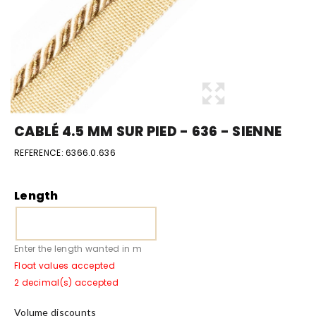
CABLÉ 4.5 MM SUR PIED - 636 - SIENNE
REFERENCE:
6366.0.636
Length
Enter the length wanted in m
Float values accepted
2 decimal(s) accepted
Volume discounts