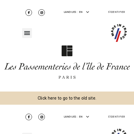
LANGUES :
EN
S'IDENTIFIER
Click here to go to the old site.
LANGUES :
EN
S'IDENTIFIER