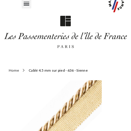
Home
Cablé 4.5 mm sur pied - 636 - Sienne