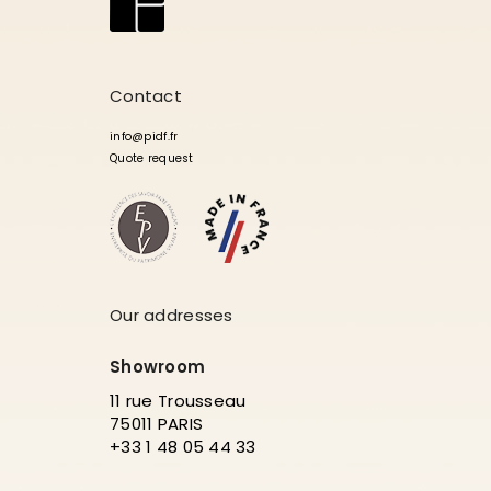
Contact
info@pidf.fr
Quote request
Our addresses
Showroom
11 rue Trousseau
75011 PARIS
+33 1 48 05 44 33