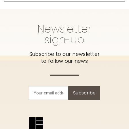
Newsletter
sign-up
Subscribe to our newsletter
to follow our news
Subscribe