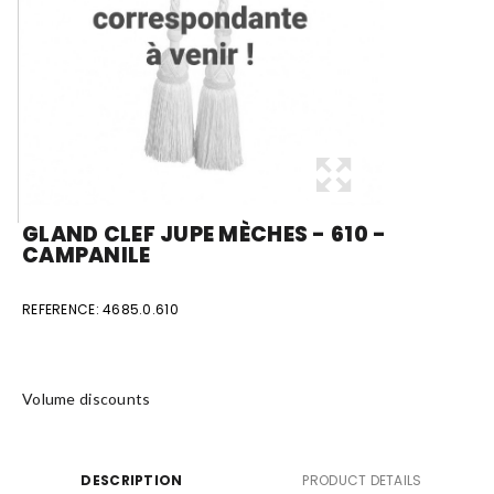
GLAND CLEF JUPE MÈCHES - 610 -
CAMPANILE
REFERENCE:
4685.0.610
Volume discounts
DESCRIPTION
PRODUCT DETAILS