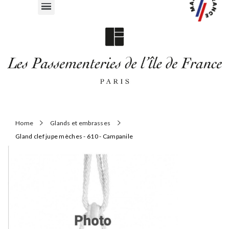
Home
Glands et embrasses
Gland clef jupe mèches - 610 - Campanile