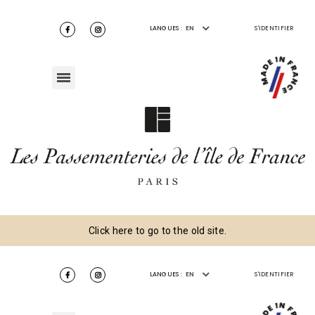
LANGUES :
EN
S'IDENTIFIER
Click here to go to the old site.
LANGUES :
EN
S'IDENTIFIER