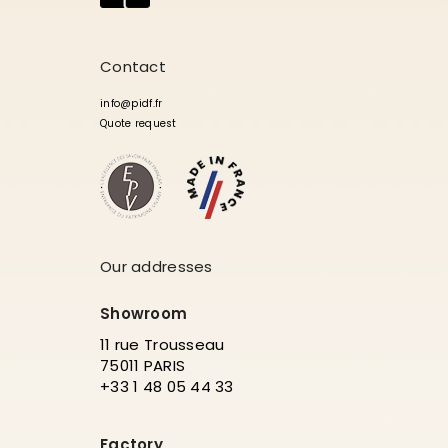
Contact
info@pidf.fr
Quote request
Our addresses
Showroom
11 rue Trousseau
75011 PARIS
+33 1 48 05 44 33
Factory