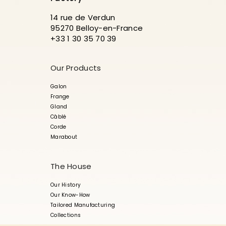
14 rue de Verdun
95270 Belloy-en-France
+33 1 30 35 70 39
Our Products
Galon
Frange
Gland
Câblé
Corde
Marabout
The House
Our History
Our Know-How
Tailored Manufacturing
Collections