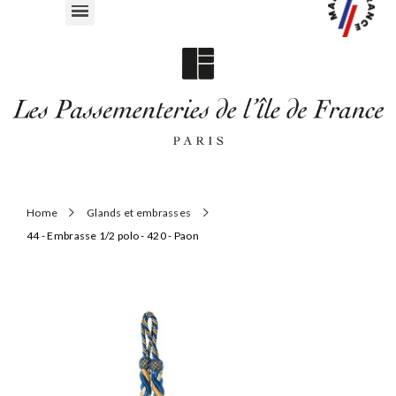
Home
Glands et embrasses
44 - Embrasse 1/2 polo - 420 - Paon