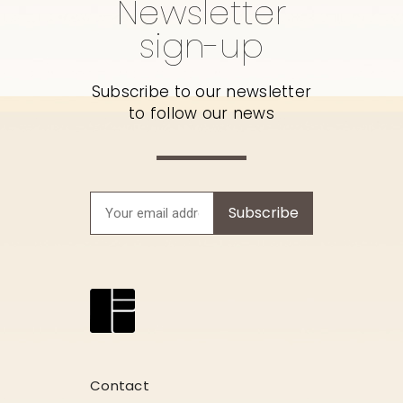
Newsletter
sign-up
Subscribe to our newsletter
to follow our news
Subscribe
Contact