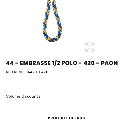
44 - EMBRASSE 1/2 POLO - 420 - PAON
REFERENCE:
4473.0.420
Volume discounts
PRODUCT DETAILS