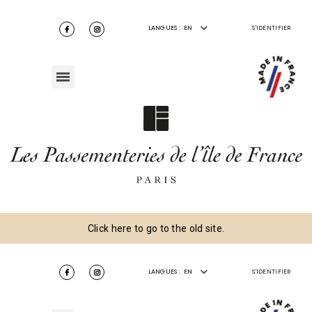
LANGUES :
EN
S'IDENTIFIER
Click here to go to the old site.
LANGUES :
EN
S'IDENTIFIER