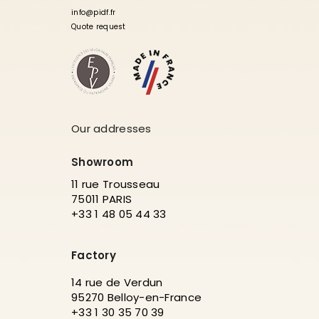
info@pidf.fr
Quote request
Our addresses
Showroom
11 rue Trousseau
75011 PARIS
+33 1 48 05 44 33
Factory
14 rue de Verdun
95270 Belloy-en-France
+33 1 30 35 70 39