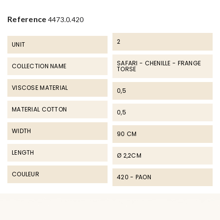
Reference
4473.0.420
2
UNIT
SAFARI - CHENILLE - FRANGE
COLLECTION NAME
TORSE
VISCOSE MATERIAL
0,5
MATERIAL COTTON
0,5
WIDTH
90 CM
LENGTH
Ø 2,2CM
COULEUR
420 - PAON