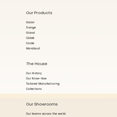
Our Products
Galon
Frange
Gland
Câblé
Corde
Marabout
The House
Our History
Our Know-How
Tailored Manufacturing
Collections
Our Showrooms
Our teams across the world