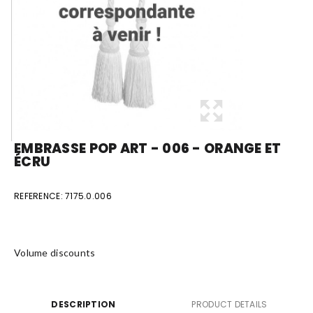
EMBRASSE POP ART - 006 - ORANGE ET
ÉCRU
REFERENCE:
7175.0.006
Volume discounts
DESCRIPTION
PRODUCT DETAILS