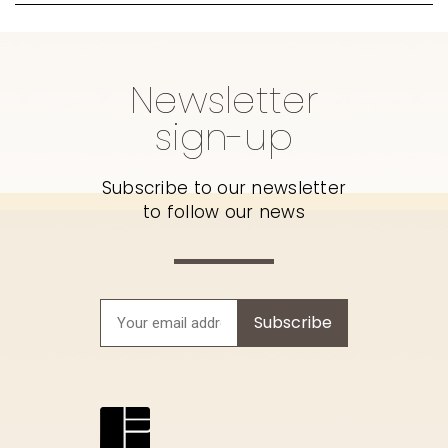
Newsletter
sign-up
Subscribe to our newsletter
to follow our news
Subscribe