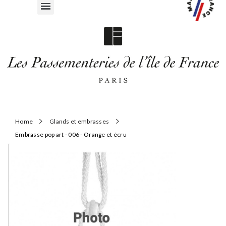
Home
Glands et embrasses
Embrasse pop art - 006 - Orange et écru