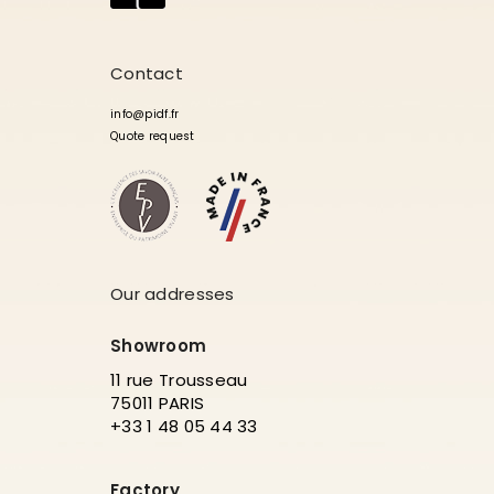
Contact
info@pidf.fr
Quote request
Our addresses
Showroom
11 rue Trousseau
75011 PARIS
+33 1 48 05 44 33
Factory