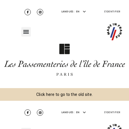
LANGUES :
EN
S'IDENTIFIER
Click here to go to the old site.
LANGUES :
EN
S'IDENTIFIER