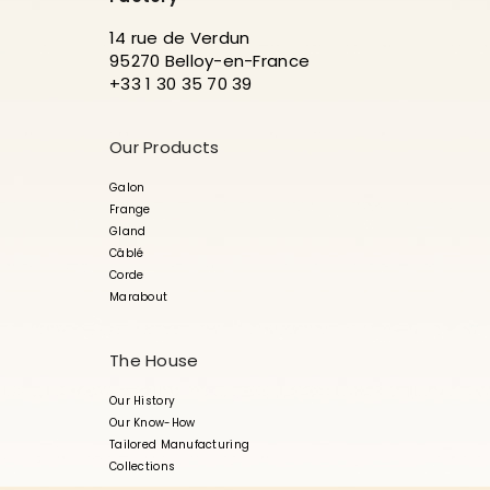
14 rue de Verdun
95270 Belloy-en-France
+33 1 30 35 70 39
Our Products
Galon
Frange
Gland
Câblé
Corde
Marabout
The House
Our History
Our Know-How
Tailored Manufacturing
Collections