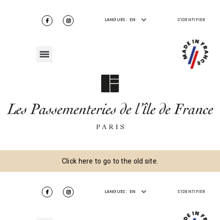
LANGUES :
EN
S'IDENTIFIER
Click here to go to the old site.
LANGUES :
EN
S'IDENTIFIER