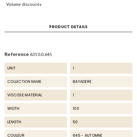
Volume discounts
PRODUCT DETAILS
Reference
6310.0.645
UNIT
1
COLLECTION NAME
BAYADERE
VISCOSE MATERIAL
1
WIDTH
100
LENGTH
50
COULEUR
645 - AUTOMNE