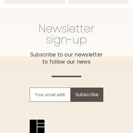
Newsletter
sign-up
Subscribe to our newsletter
to follow our news
Subscribe