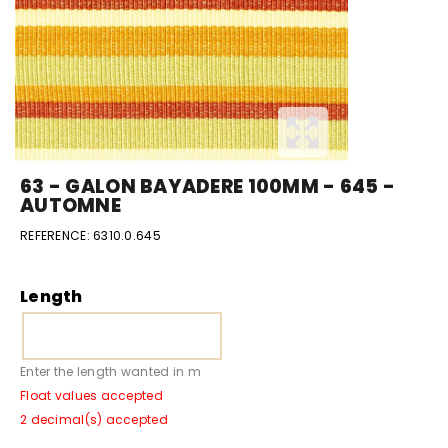
63 - GALON BAYADERE 100MM - 645 -
AUTOMNE
REFERENCE:
6310.0.645
Length
Enter the length wanted in m
Float values accepted
2 decimal(s) accepted