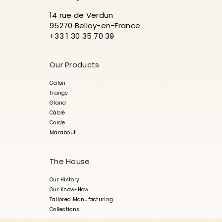
14 rue de Verdun
95270 Belloy-en-France
+33 1 30 35 70 39
Our Products
Galon
Frange
Gland
Câblé
Corde
Marabout
The House
Our History
Our Know-How
Tailored Manufacturing
Collections