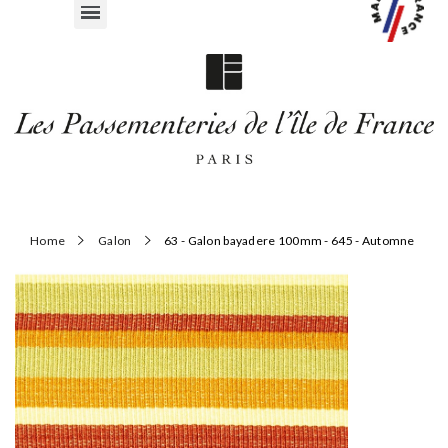
Home
Galon
63 - Galon bayadere 100mm - 645 - Automne