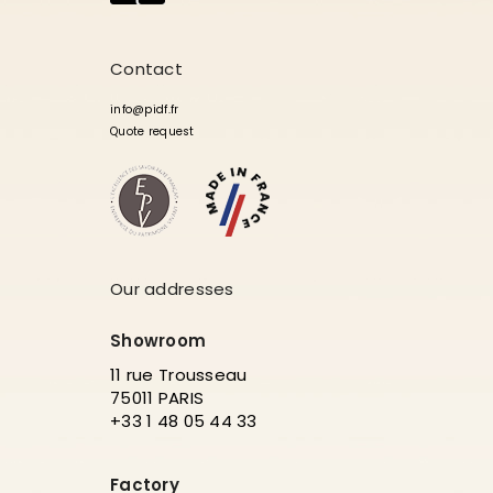
Contact
info@pidf.fr
Quote request
Our addresses
Showroom
11 rue Trousseau
75011 PARIS
+33 1 48 05 44 33
Factory