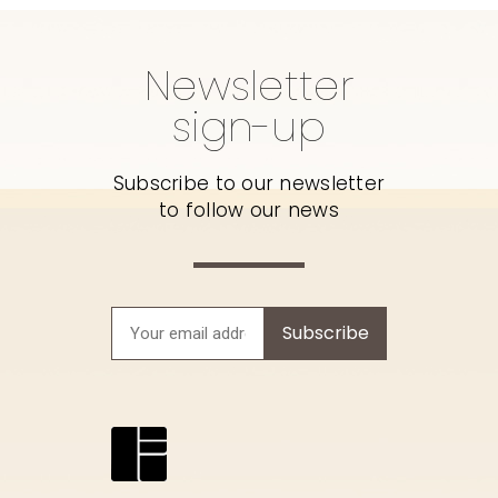
Newsletter
sign-up
Subscribe to our newsletter
to follow our news
Subscribe