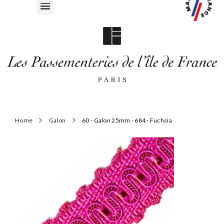
Home
Galon
60 - Galon 25mm - 684 - Fuchsia