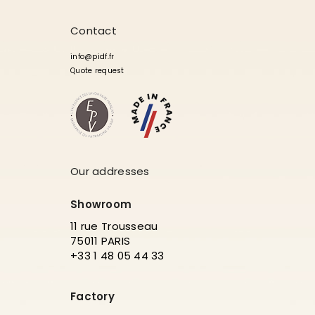
Contact
info@pidf.fr
Quote request
Our addresses
Showroom
11 rue Trousseau
75011 PARIS
+33 1 48 05 44 33
Factory