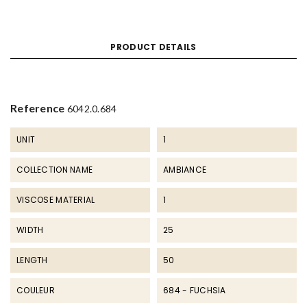
PRODUCT DETAILS
Reference
6042.0.684
UNIT
1
COLLECTION NAME
AMBIANCE
VISCOSE MATERIAL
1
WIDTH
25
LENGTH
50
COULEUR
684 - FUCHSIA