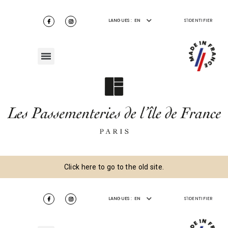
LANGUES :
EN
S'IDENTIFIER
Click here to go to the old site.
LANGUES :
EN
S'IDENTIFIER