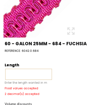
60 - GALON 25MM - 684 - FUCHSIA
REFERENCE:
6042.0.684
Length
Enter the length wanted in m
Float values accepted
2 decimal(s) accepted
Volume discounts