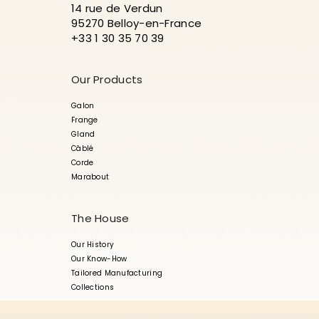
14 rue de Verdun
95270 Belloy-en-France
+33 1 30 35 70 39
Our Products
Galon
Frange
Gland
Câblé
Corde
Marabout
The House
Our History
Our Know-How
Tailored Manufacturing
Collections