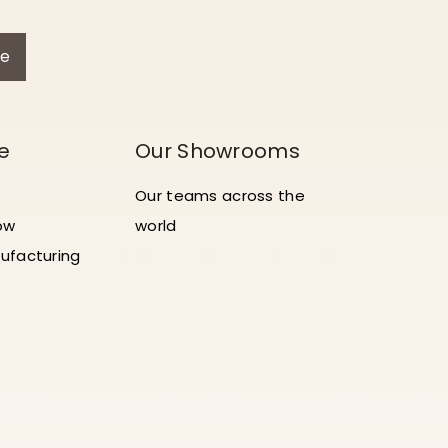
be
e
Our Showrooms
Our teams across the
ow
world
ufacturing