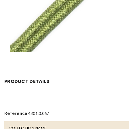
PRODUCT DETAILS
Reference
4301.0.067
COLLECTION NAME