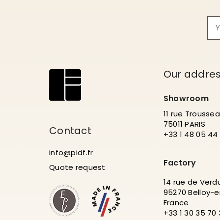
Our addre
Showroom
11 rue Trousse
75011 PARIS
Contact
+33 1 48 05 44
info@pidf.fr
Factory
Quote request
14 rue de Verd
95270 Belloy-e
France
+33 1 30 35 70