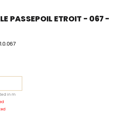
LE PASSEPOIL ETROIT - 067 -
.0.067
ted in m
ed
ted