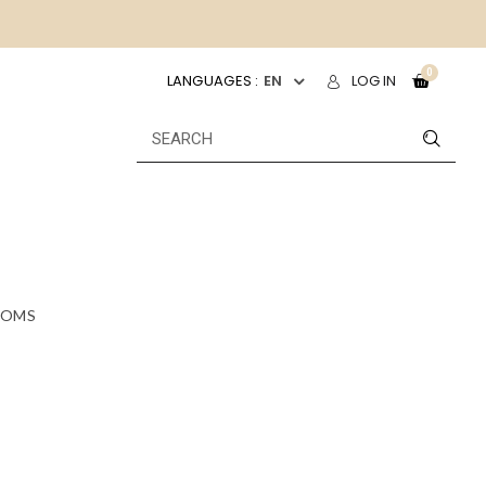
LANGUAGES :
EN
LOG IN
OMS