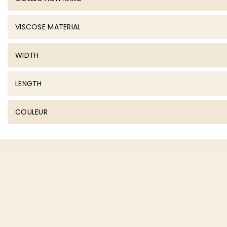
VISCOSE MATERIAL
WIDTH
LENGTH
COULEUR