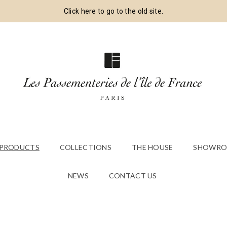
Click here to go to the old site.
 PRODUCTS
COLLECTIONS
THE HOUSE
SHOWRO
NEWS
CONTACT US