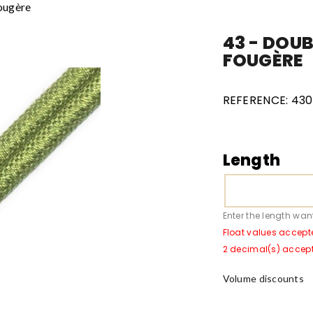
Fougère
43 - DOUB
FOUGÈRE
REFERENCE:
4301
Length
Enter the length wan
Float values accept
2 decimal(s) accep
Volume discounts