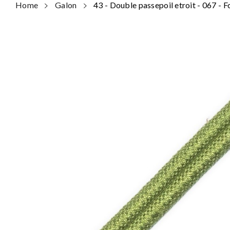
Home
Galon
43 - Double passepoil etroit - 067 - 