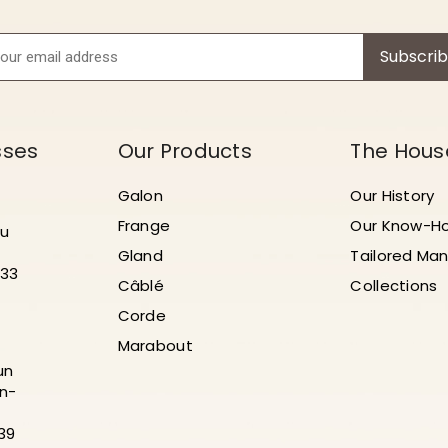
Subscri
sses
Our Products
The Hous
Galon
Our History
Frange
Our Know-H
au
Gland
Tailored Man
 33
Câblé
Collections
Corde
Marabout
un
n-
 39