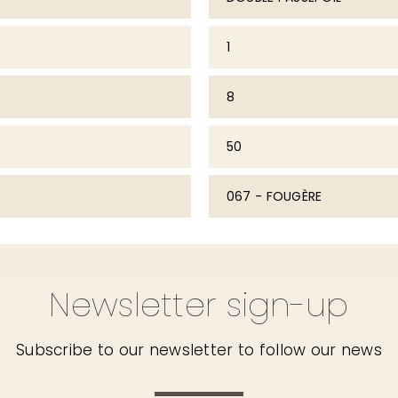
1
8
50
067 - FOUGÈRE
Newsletter sign-up
Subscribe to our newsletter to follow our news