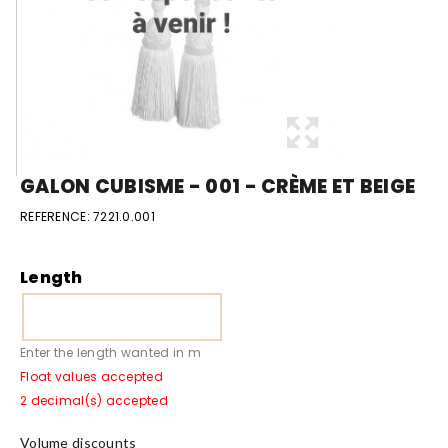
GALON CUBISME - 001 - CRÈME ET BEIGE
REFERENCE:
7221.0.001
Length
Enter the length wanted in m
Float values accepted
2 decimal(s) accepted
Volume discounts