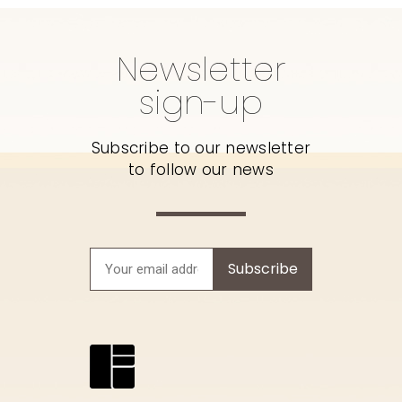
Newsletter
sign-up
Subscribe to our newsletter
to follow our news
Subscribe