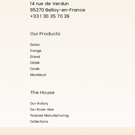
14 rue de Verdun
95270 Belloy-en-France
+33 1 30 35 70 39
Our Products
Galon
Frange
Gland
Câblé
Corde
Marabout
The House
Our History
Our Know-How
Tailored Manufacturing
Collections