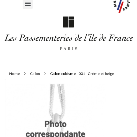
Home
Galon
Galon cubisme - 001 - Crème et beige