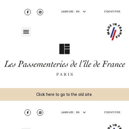
LANGUES :
EN
S'IDENTIFIER
Click here to go to the old site.
LANGUES :
EN
S'IDENTIFIER