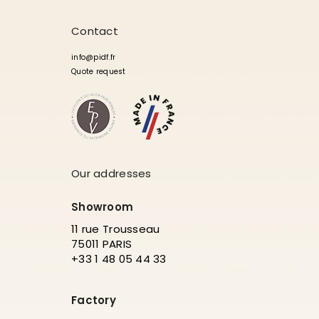
Contact
info@pidf.fr
Quote request
Our addresses
Showroom
11 rue Trousseau
75011 PARIS
+33 1 48 05 44 33
Factory