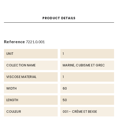
PRODUCT DETAILS
Reference
7221.0.001
UNIT
1
COLLECTION NAME
MARINE, CUBISME ET GREC
VISCOSE MATERIAL
1
WIDTH
60
LENGTH
50
COULEUR
001 - CRÈME ET BEIGE