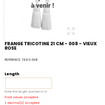
FRANGE TRICOTINE 21 CM - 008 - VIEUX
ROSE
REFERENCE:
7421.0.008
Length
Enter the length wanted in m
Float values accepted
2 decimal(s) accepted