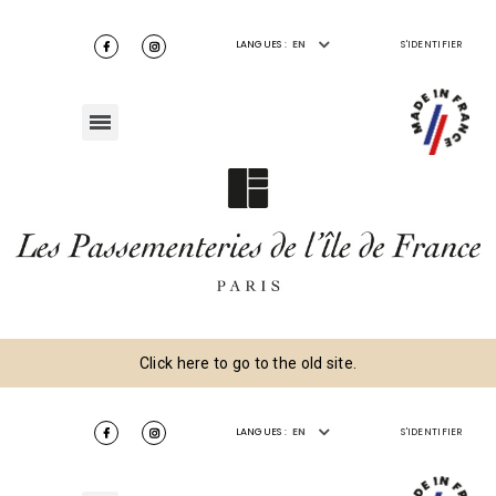
LANGUES :
EN
S'IDENTIFIER
Click here to go to the old site.
LANGUES :
EN
S'IDENTIFIER