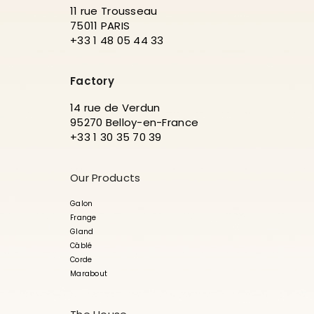
11 rue Trousseau
75011 PARIS
+33 1 48 05 44 33
Factory
14 rue de Verdun
95270 Belloy-en-France
+33 1 30 35 70 39
Our Products
Galon
Frange
Gland
Câblé
Corde
Marabout