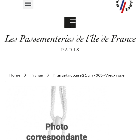
Home
Frange
Frange tricotine 21 cm - 008 - Vieux rose