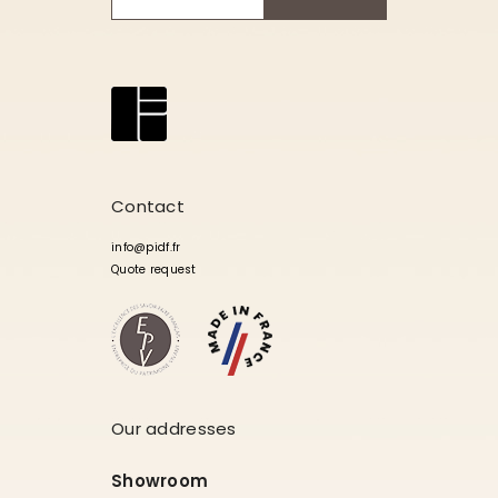
Contact
info@pidf.fr
Quote request
Our addresses
Showroom