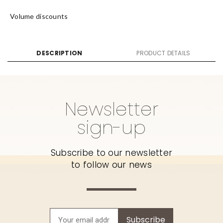
Volume discounts
DESCRIPTION
PRODUCT DETAILS
Newsletter
sign-up
Subscribe to our newsletter
to follow our news
Subscribe