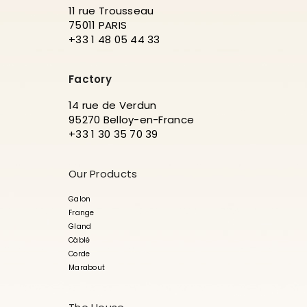
11 rue Trousseau
75011 PARIS
+33 1 48 05 44 33
Factory
14 rue de Verdun
95270 Belloy-en-France
+33 1 30 35 70 39
Our Products
Galon
Frange
Gland
Câblé
Corde
Marabout