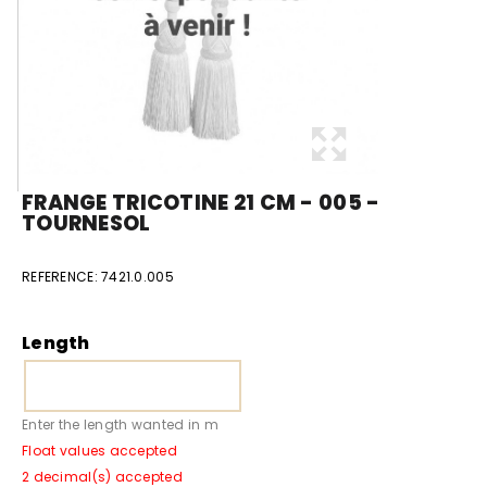
FRANGE TRICOTINE 21 CM - 005 -
TOURNESOL
REFERENCE:
7421.0.005
Length
Enter the length wanted in m
Float values accepted
2 decimal(s) accepted