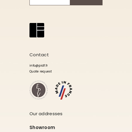
Contact
info@pidf.fr
Quote request
Our addresses
Showroom