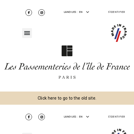
LANGUES :
EN
S'IDENTIFIER
Click here to go to the old site.
LANGUES :
EN
S'IDENTIFIER