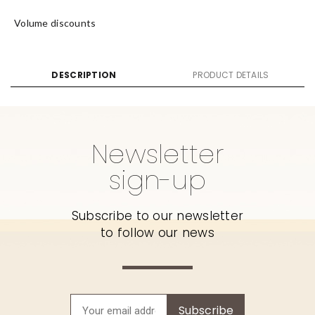
Volume discounts
DESCRIPTION
PRODUCT DETAILS
Newsletter
sign-up
Subscribe to our newsletter
to follow our news
Subscribe