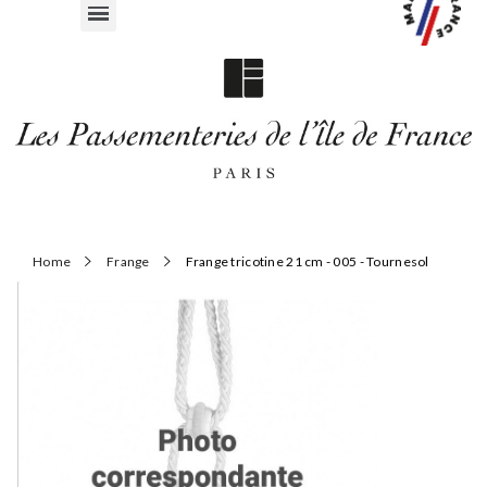
Home
Frange
Frange tricotine 21 cm - 005 - Tournesol