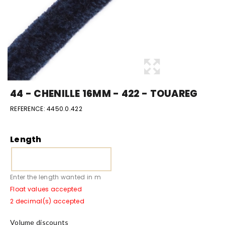
44 - CHENILLE 16MM - 422 - TOUAREG
REFERENCE:
4450.0.422
Length
Enter the length wanted in m
Float values accepted
2 decimal(s) accepted
Volume discounts