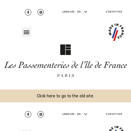
LANGUES :
EN
S'IDENTIFIER
Click here to go to the old site.
LANGUES :
EN
S'IDENTIFIER