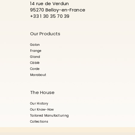
14 rue de Verdun
95270 Belloy-en-France
+33 1 30 35 70 39
Our Products
Galon
Frange
Gland
Câblé
Corde
Marabout
The House
Our History
Our Know-How
Tailored Manufacturing
Collections