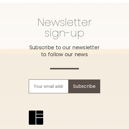
Newsletter
sign-up
Subscribe to our newsletter
to follow our news
Subscribe