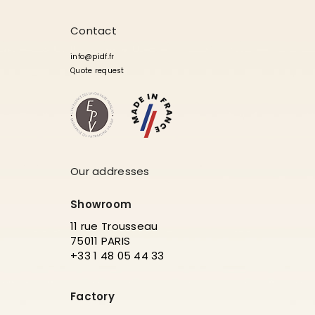
Contact
info@pidf.fr
Quote request
Our addresses
Showroom
11 rue Trousseau
75011 PARIS
+33 1 48 05 44 33
Factory