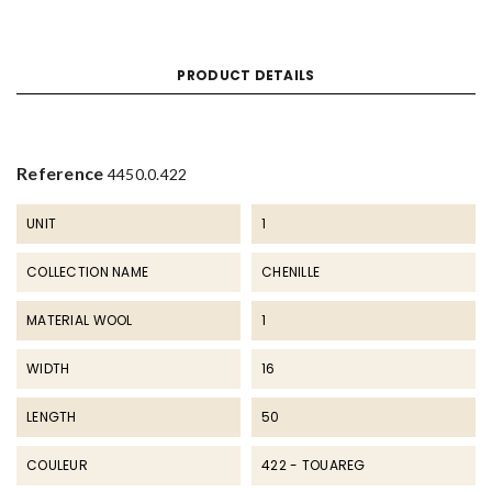
PRODUCT DETAILS
Reference
4450.0.422
UNIT
1
COLLECTION NAME
CHENILLE
MATERIAL WOOL
1
WIDTH
16
LENGTH
50
COULEUR
422 - TOUAREG