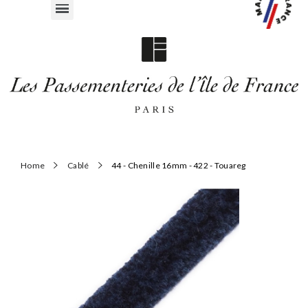
Home
Cablé
44 - Chenille 16mm - 422 - Touareg